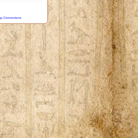
gy Connections