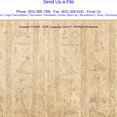
Send Us a File
Phone: (831) 899.7306 - Fax: (831) 304-5141
-
Email Us
Us
|
Legal Transcription
|
Document Translation
|
Audio Clean-Up
|
Recruitment
|
Tests
|
Technolo
Copyright © 2005 - 2026 Language Quest™. All Rights Reserved.