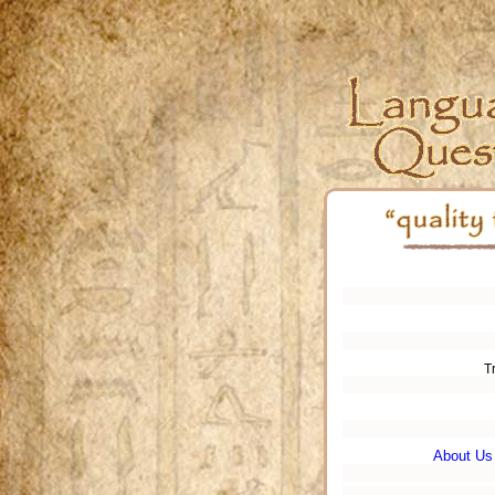
T
About Us