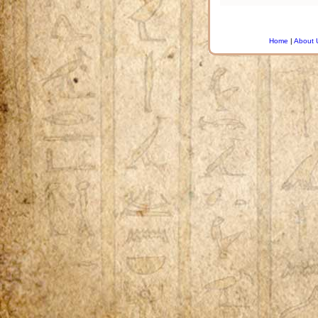
Home
|
About 