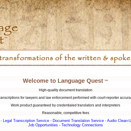
Welcome to Language Quest
™
High-quality document translation
ranscriptions for lawyers and law enforcement performed with court-reporter accura
Work product guaranteed by credentialed translators and interpreters
Reasonable, competitive fees
 -
Legal Transcription Service
-
Document Translation Service
-
Audio Clean-U
Job Opportunities
-
Technology Connections