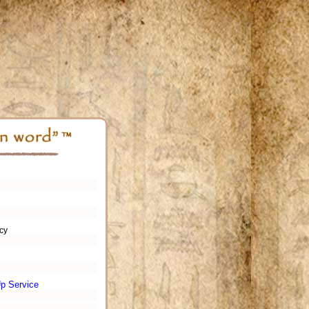
cy
p Service